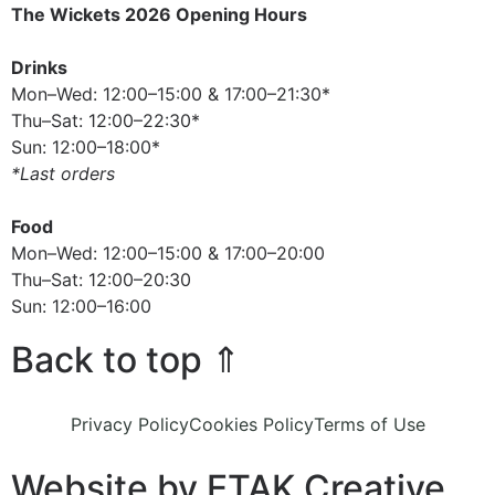
The Wickets 2026 Opening Hours
Drinks
Mon–Wed: 12:00–15:00 & 17:00–21:30*
Thu–Sat: 12:00–22:30*
Sun: 12:00–18:00*
*Last orders
Food
Mon–Wed: 12:00–15:00 & 17:00–20:00
Thu–Sat: 12:00–20:30
Sun: 12:00–16:00
Back to top ⇑
Privacy Policy
Cookies Policy
Terms of Use
Website by ETAK Creative